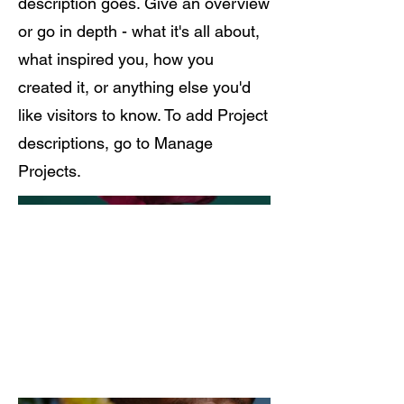
description goes. Give an overview
or go in depth - what it's all about,
what inspired you, how you
created it, or anything else you'd
like visitors to know. To add Project
descriptions, go to Manage
Projects.