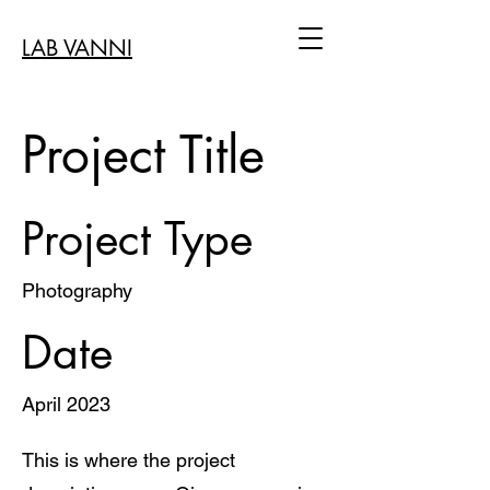
LAB VANNI
Project Title
Project Type
Photography
Date
April 2023
This is where the project